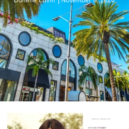
Danelle Lavin
November 6, 2020