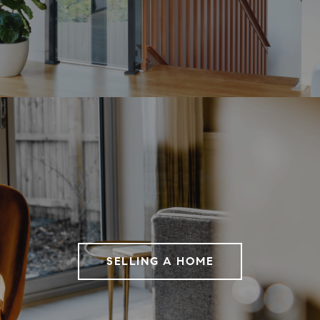
SELLING A HOME