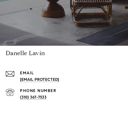
Danelle Lavin
EMAIL
[EMAIL PROTECTED]
PHONE NUMBER
(310) 367-7533