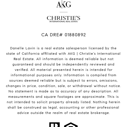
​​​​​​​CA DRE# 01880892
Danelle Lavin is a real estate salesperson licensed by the
state of California affiliated with AKG | Christie's International
Real Estate. All information is deemed reliable but not
guaranteed and should be independently reviewed and
verified. All material presented herein is intended for
informational purposes only. Information is compiled from
sources deemed reliable but is subject to errors, omissions,
changes in price, condition, sale, or withdrawal without notice.
No statement is made as to accuracy of any description. All
measurements and square footages are approximate. This is
not intended to solicit property already listed. Nothing herein
shall be construed as legal, accounting or other professional
advice outside the realm of real estate brokerage.