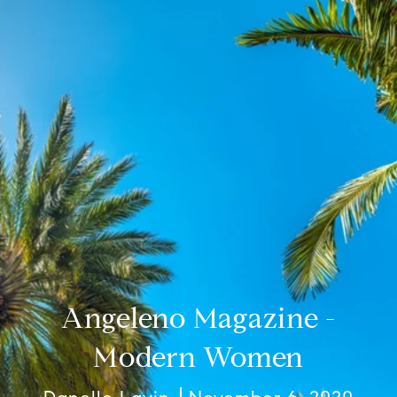
Angeleno Magazine -
Modern Women