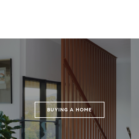
BUYING A HOME