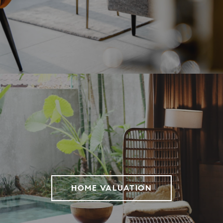
HOME VALUATION