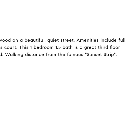
od on a beautiful, quiet street. Amenities include full
 court. This 1 bedroom 1.5 bath is a great third floor
d. Walking distance from the famous "Sunset Strip",