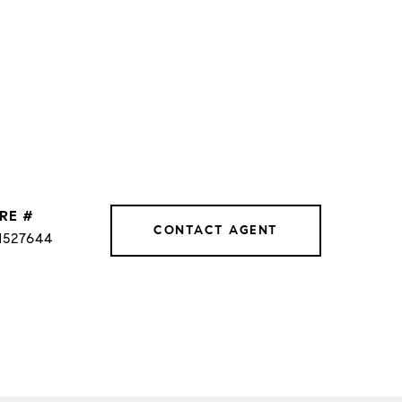
RE #
CONTACT AGENT
1527644