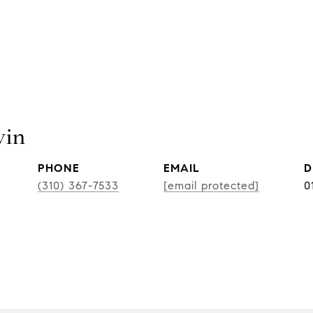
vin
PHONE
EMAIL
D
(310) 367-7533
[email protected]
0