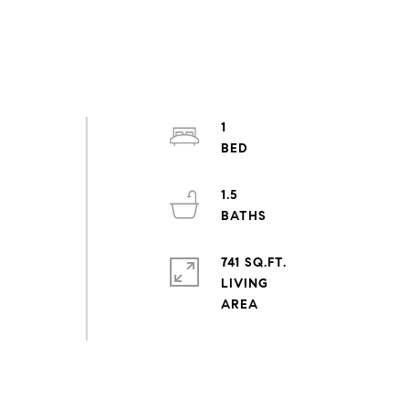
1
1.5
741 SQ.FT.
LIVING