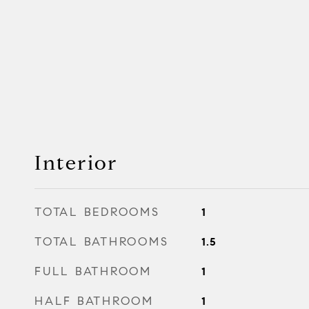
Interior
TOTAL BEDROOMS
1
TOTAL BATHROOMS
1.5
FULL BATHROOM
1
HALF BATHROOM
1