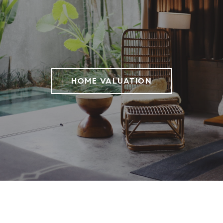
HOME VALUATION