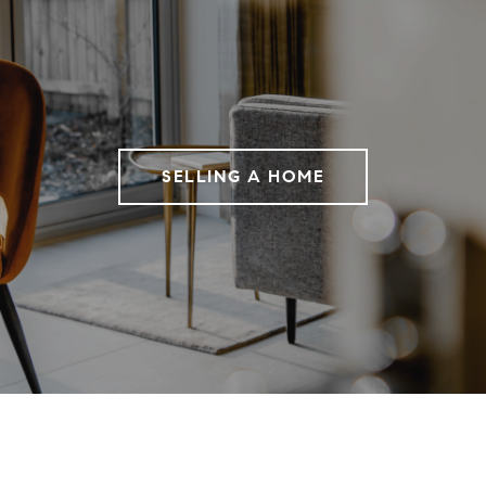
SELLING A HOME