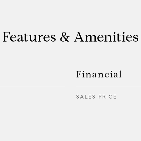
Features & Amenities
Financial
SALES PRICE