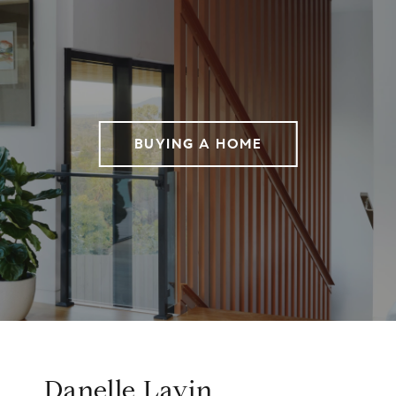
BUYING A HOME
Danelle Lavin