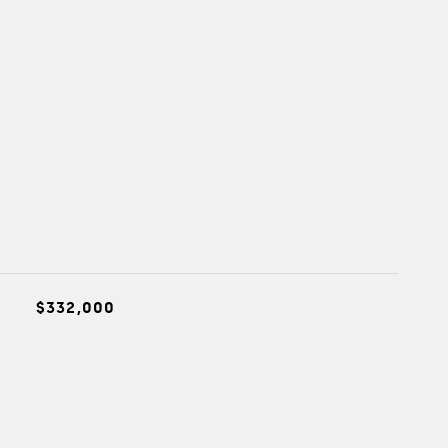
$332,000