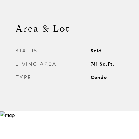
Area & Lot
STATUS
Sold
LIVING AREA
741
Sq.Ft.
TYPE
Condo