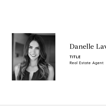
Danelle La
TITLE
Real Estate Agent