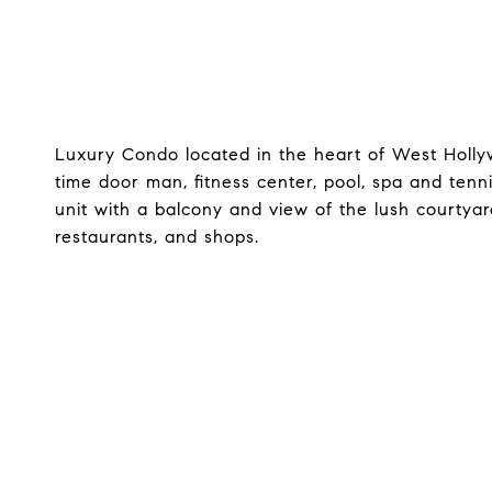
Luxury Condo located in the heart of West Hollywo
time door man, fitness center, pool, spa and tennis
unit with a balcony and view of the lush courtyar
restaurants, and shops.