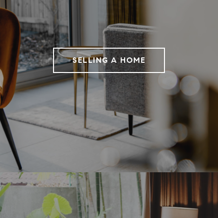
SELLING A HOME