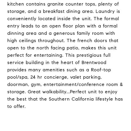
kitchen contains granite counter tops, plenty of
storage, and a breakfast dining area. Laundry is
conveniently located inside the unit. The formal
entry leads to an open floor plan with a formal
dinning area and a generous family room with
high ceilings throughout. The french doors that
open to the north facing patio, makes this unit
perfect for entertaining. This prestigious full
service building in the heart of Brentwood
provides many amenities such as a Roof-top
pool/spa, 24 hr concierge, valet parking,
doorman, gym, entertainment/conference room &
storage. Great walkability...Perfect unit to enjoy
the best that the Southern California lifestyle has
to offer.