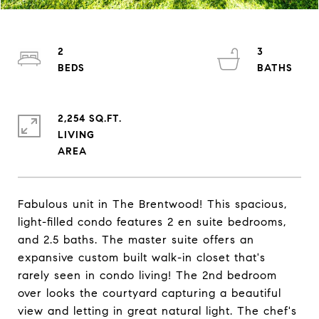
2
3
2,254 SQ.FT.
LIVING
Fabulous unit in The Brentwood! This spacious,
light-filled condo features 2 en suite bedrooms,
and 2.5 baths. The master suite offers an
expansive custom built walk-in closet that's
rarely seen in condo living! The 2nd bedroom
over looks the courtyard capturing a beautiful
view and letting in great natural light. The chef's