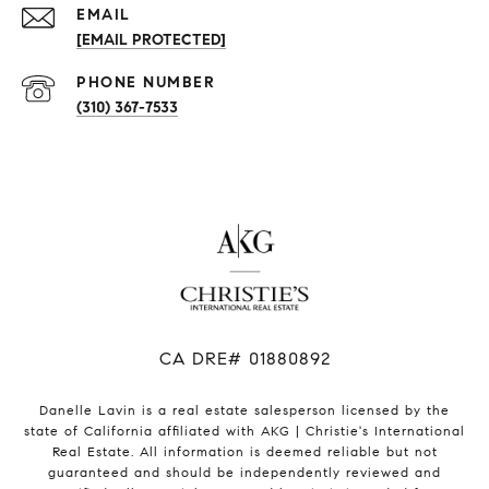
EMAIL
[EMAIL PROTECTED]
PHONE NUMBER
(310) 367-7533
​​​​​​​CA DRE# 01880892
Danelle Lavin is a real estate salesperson licensed by the
state of California affiliated with AKG | Christie's International
Real Estate. All information is deemed reliable but not
guaranteed and should be independently reviewed and