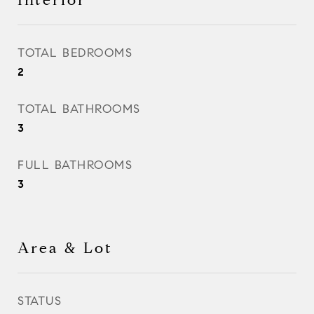
Interior
TOTAL BEDROOMS
2
TOTAL BATHROOMS
3
FULL BATHROOMS
3
Area & Lot
STATUS