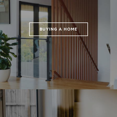
BUYING A HOME