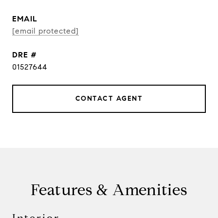
EMAIL
[email protected]
DRE #
01527644
CONTACT AGENT
Features & Amenities