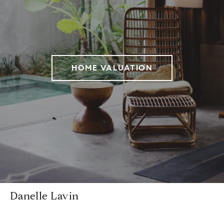
HOME VALUATION
Danelle Lavin