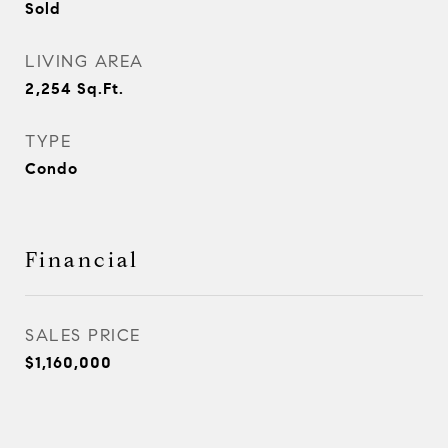
Sold
LIVING AREA
2,254
Sq.Ft.
TYPE
Condo
Financial
SALES PRICE
$1,160,000