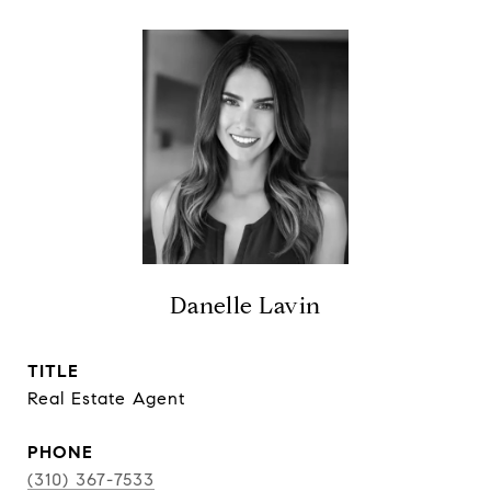
Danelle Lavin
TITLE
Real Estate Agent
PHONE
(310) 367-7533