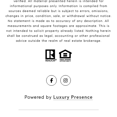
verified. All material presented herein is intended for
informational purposes only. Information is compiled from
sources deemed reliable but is subject to errors, omissions,
changes in price, condition, sale, or withdrawal without notice.
No statement is made as to accuracy of any description. All
measurements and square footages are approximate. This is
not intended to solicit property already listed. Nothing herein
shall be construed as legal, accounting or other professional
advice outside the realm of real estate brokerage.
Powered by
Luxury Presence