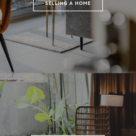
SELLING A HOME