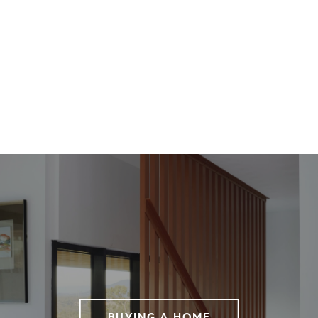
BUYING A HOME