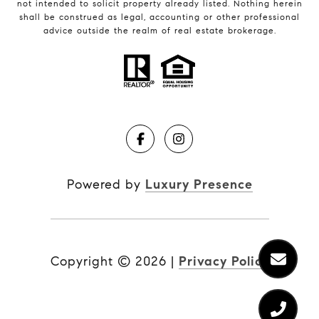
not intended to solicit property already listed. Nothing herein
shall be construed as legal, accounting or other professional
advice outside the realm of real estate brokerage.
Powered by
Luxury Presence
Copyright ©
2026
|
Privacy Policy