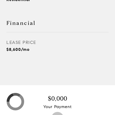
Financial
LEASE PRICE
$8,600/mo
$0,000
Your Payment