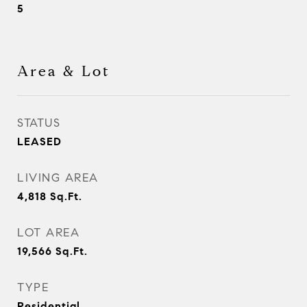
5
Area & Lot
STATUS
LEASED
LIVING AREA
4,818
Sq.Ft.
LOT AREA
19,566
Sq.Ft.
TYPE
Residential