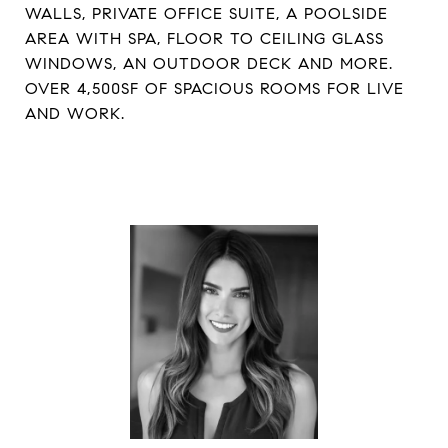
WALLS, PRIVATE OFFICE SUITE, A POOLSIDE
AREA WITH SPA, FLOOR TO CEILING GLASS
WINDOWS, AN OUTDOOR DECK AND MORE.
OVER 4,500SF OF SPACIOUS ROOMS FOR LIVE
AND WORK.