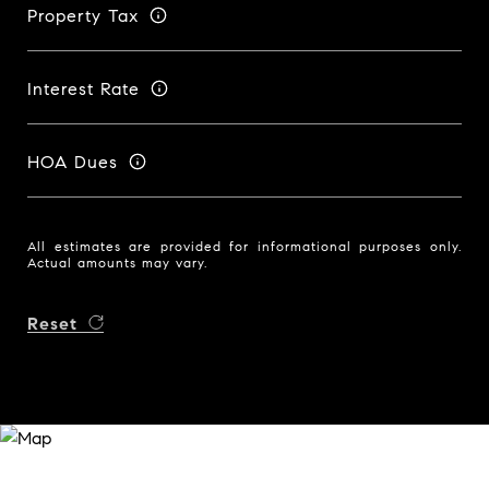
Property Tax
Interest Rate
HOA Dues
All estimates are provided for informational purposes only.
Actual amounts may vary.
Reset