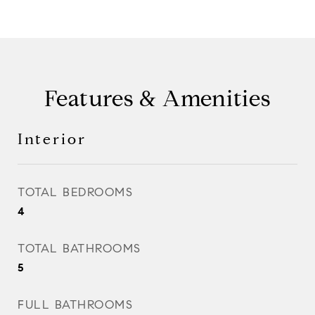
Features & Amenities
Interior
TOTAL BEDROOMS
4
TOTAL BATHROOMS
5
FULL BATHROOMS