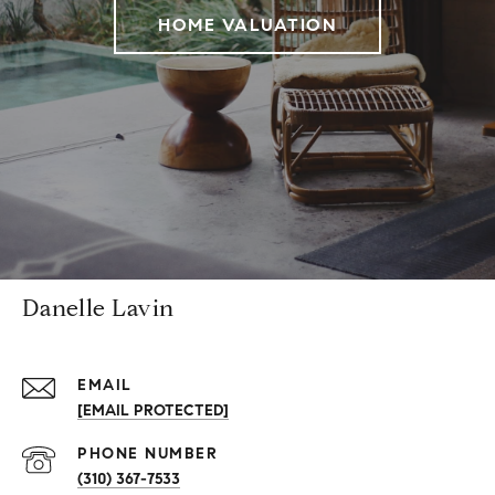
HOME VALUATION
Danelle Lavin
EMAIL
[EMAIL PROTECTED]
PHONE NUMBER
(310) 367-7533