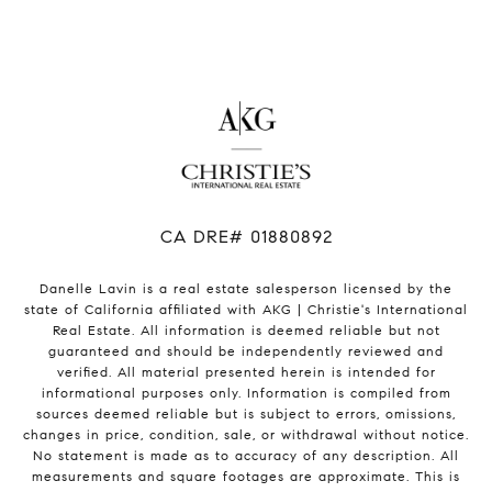
​​​​​​​CA DRE# 01880892
Danelle Lavin is a real estate salesperson licensed by the
state of California affiliated with AKG | Christie's International
Real Estate. All information is deemed reliable but not
guaranteed and should be independently reviewed and
verified. All material presented herein is intended for
informational purposes only. Information is compiled from
sources deemed reliable but is subject to errors, omissions,
changes in price, condition, sale, or withdrawal without notice.
No statement is made as to accuracy of any description. All
measurements and square footages are approximate. This is