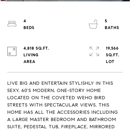
4
5
4,818 SQ.FT.
19,566
LIVING
SQ.FT.
LIVE BIG AND ENTERTAIN STYLISHLY IN THIS
SEXY, 60'S MODERN, ONE-STORY HOME
LOCATED ON THE COVETED WEHO BIRD
STREETS WITH SPECTACULAR VIEWS. THIS
HOME HAS ALL THE ACCESSORIES INCLUDING
A LARGE MASTER BEDROOM AND BATHROOM
SUITE, PEDESTAL TUB, FIREPLACE, MIRRORED