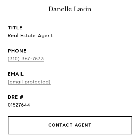
Danelle Lavin
TITLE
Real Estate Agent
PHONE
(310) 367-7533
EMAIL
[email protected]
DRE #
01527644
CONTACT AGENT