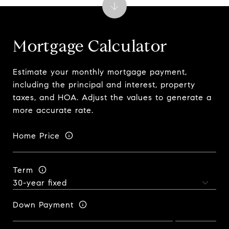
Mortgage Calculator
Estimate your monthly mortgage payment,
including the principal and interest, property
taxes, and HOA. Adjust the values to generate a
more accurate rate.
Home Price
Term
Down Payment