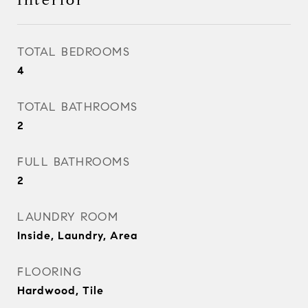
Interior
TOTAL BEDROOMS
4
TOTAL BATHROOMS
2
FULL BATHROOMS
2
LAUNDRY ROOM
Inside, Laundry, Area
FLOORING
Hardwood, Tile