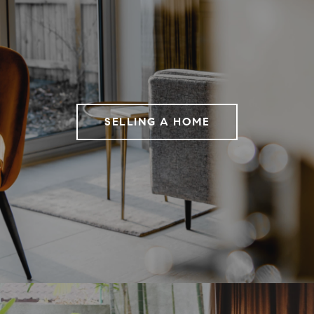
SELLING A HOME