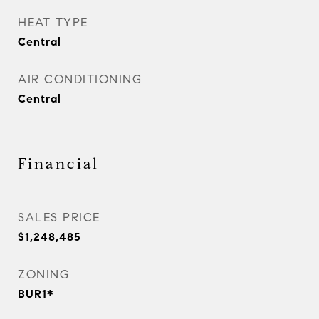
HEAT TYPE
Central
AIR CONDITIONING
Central
Financial
SALES PRICE
$1,248,485
ZONING
BUR1*