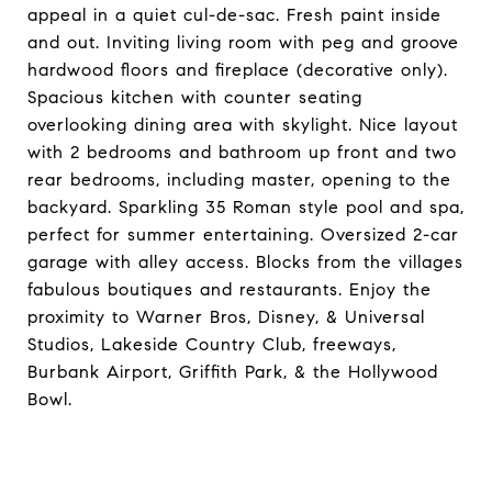
appeal in a quiet cul-de-sac. Fresh paint inside
and out. Inviting living room with peg and groove
hardwood floors and fireplace (decorative only).
Spacious kitchen with counter seating
overlooking dining area with skylight. Nice layout
with 2 bedrooms and bathroom up front and two
rear bedrooms, including master, opening to the
backyard. Sparkling 35 Roman style pool and spa,
perfect for summer entertaining. Oversized 2-car
garage with alley access. Blocks from the villages
fabulous boutiques and restaurants. Enjoy the
proximity to Warner Bros, Disney, & Universal
Studios, Lakeside Country Club, freeways,
Burbank Airport, Griffith Park, & the Hollywood
Bowl.