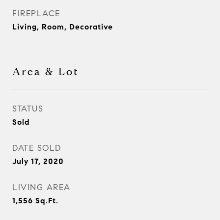
FIREPLACE
Living, Room, Decorative
Area & Lot
STATUS
Sold
DATE SOLD
July 17, 2020
LIVING AREA
1,556
Sq.Ft.