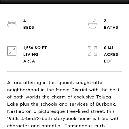
4
2
1,556 SQ.FT.
0.141
LIVING
ACRES
A rare offering in this quaint, sought-after
neighborhood in the Media District with the best
of both worlds the charm of exclusive Toluca
Lake plus the schools and services of Burbank.
Nestled on a picturesque tree-lined street, this
1930s 4-bed/2-bath storybook home is filled with
character and potential. Tremendous curb