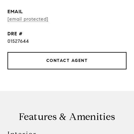
EMAIL
[email protected]
DRE #
01527644
CONTACT AGENT
Features & Amenities