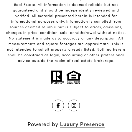
Real Estate. All information is deemed reliable but not
guaranteed and should be independently reviewed and
verified. All material presented herein is intended for
informational purposes only. Information is compiled from
sources deemed reliable but is subject to errors, omissions,
changes in price, condition, sale, or withdrawal without notice.
No statement is made as to accuracy of any description. All
measurements and square footages are approximate. This is
not intended to solicit property already listed. Nothing herein
shall be construed as legal, accounting or other professional
advice outside the realm of real estate brokerage.
Powered by
Luxury Presence