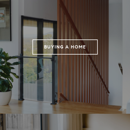
BUYING A HOME