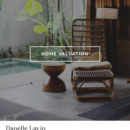
HOME VALUATION
Danelle Lavin