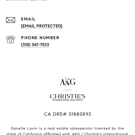
EMAIL
[EMAIL PROTECTED]
PHONE NUMBER
(310) 367-7533
​​​​​​​CA DRE# 01880892
Danelle Lavin is a real estate salesperson licensed by the
state of California affiliated with AKG | Christie's International