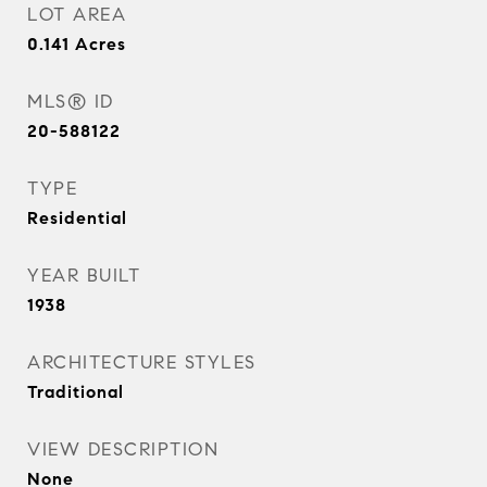
LOT AREA
0.141
Acres
MLS® ID
20-588122
TYPE
Residential
YEAR BUILT
1938
ARCHITECTURE STYLES
Traditional
VIEW DESCRIPTION
None