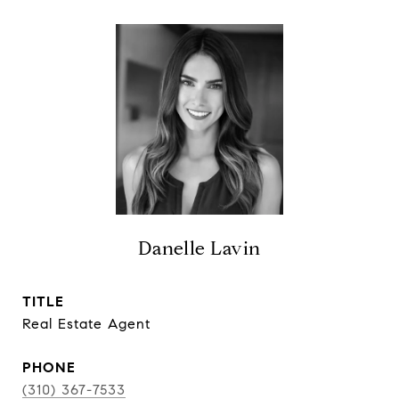
Danelle Lavin
TITLE
Real Estate Agent
PHONE
(310) 367-7533