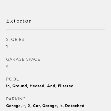
Exterior
STORIES
1
GARAGE SPACE
2
POOL
In, Ground, Heated, And, Filtered
PARKING
Garage, -, 2, Car, Garage, Is, Detached