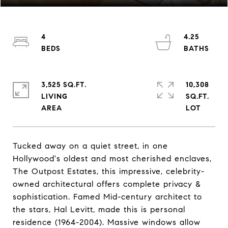
4
4.25
3,525 SQ.FT.
10,308
LIVING
SQ.FT.
Tucked away on a quiet street, in one
Hollywood's oldest and most cherished enclaves,
The Outpost Estates, this impressive, celebrity-
owned architectural offers complete privacy &
sophistication. Famed Mid-century architect to
the stars, Hal Levitt, made this is personal
residence (1964-2004). Massive windows allow