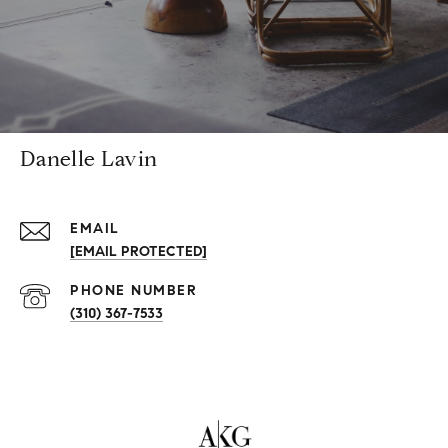
Danelle Lavin
EMAIL
[EMAIL PROTECTED]
PHONE NUMBER
(310) 367-7533