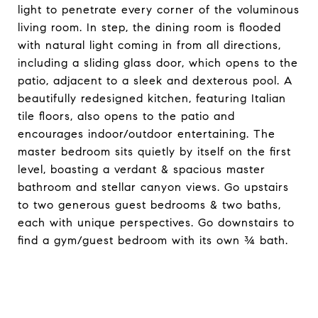
light to penetrate every corner of the voluminous
living room. In step, the dining room is flooded
with natural light coming in from all directions,
including a sliding glass door, which opens to the
patio, adjacent to a sleek and dexterous pool. A
beautifully redesigned kitchen, featuring Italian
tile floors, also opens to the patio and
encourages indoor/outdoor entertaining. The
master bedroom sits quietly by itself on the first
level, boasting a verdant & spacious master
bathroom and stellar canyon views. Go upstairs
to two generous guest bedrooms & two baths,
each with unique perspectives. Go downstairs to
find a gym/guest bedroom with its own ¾ bath.