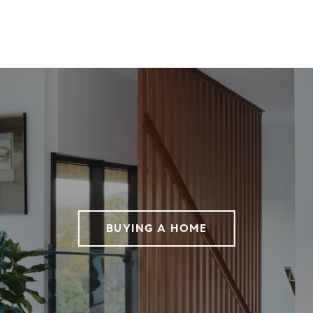
BUYING A HOME