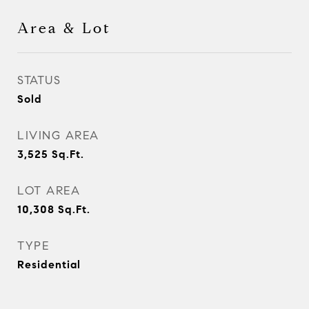
Area & Lot
STATUS
Sold
LIVING AREA
3,525
Sq.Ft.
LOT AREA
10,308
Sq.Ft.
TYPE
Residential