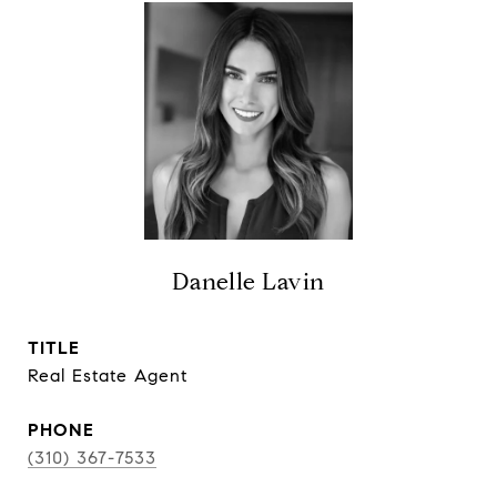
Danelle Lavin
TITLE
Real Estate Agent
PHONE
(310) 367-7533