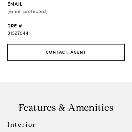
EMAIL
[email protected]
DRE #
01527644
CONTACT AGENT
Features & Amenities
Interior