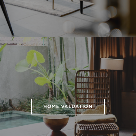
HOME VALUATION