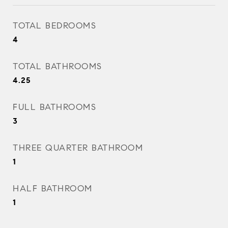
TOTAL BEDROOMS
4
TOTAL BATHROOMS
4.25
FULL BATHROOMS
3
THREE QUARTER BATHROOM
1
HALF BATHROOM
1