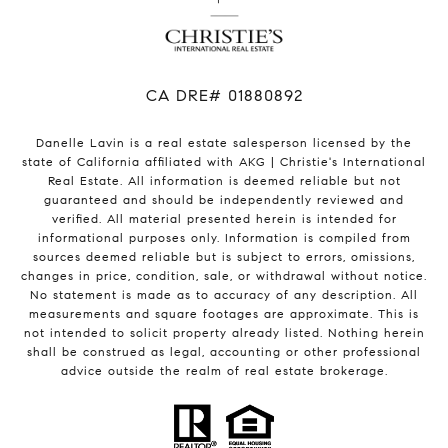
​​​​​​​CA DRE# 01880892
Danelle Lavin is a real estate salesperson licensed by the
state of California affiliated with AKG | Christie's International
Real Estate. All information is deemed reliable but not
guaranteed and should be independently reviewed and
verified. All material presented herein is intended for
informational purposes only. Information is compiled from
sources deemed reliable but is subject to errors, omissions,
changes in price, condition, sale, or withdrawal without notice.
No statement is made as to accuracy of any description. All
measurements and square footages are approximate. This is
not intended to solicit property already listed. Nothing herein
shall be construed as legal, accounting or other professional
advice outside the realm of real estate brokerage.