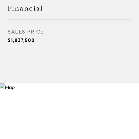
Financial
SALES PRICE
$1,837,500