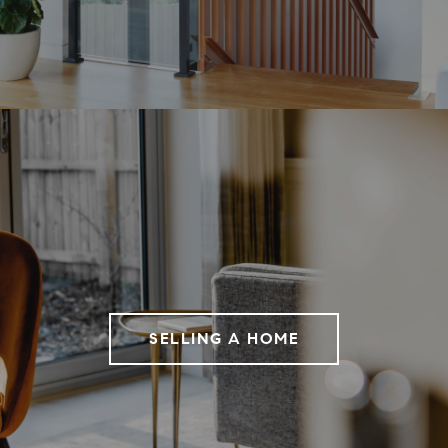
SELLING A HOME