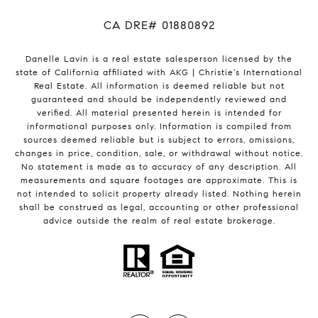
​​​​​​​CA DRE# 01880892
Danelle Lavin is a real estate salesperson licensed by the
state of California affiliated with AKG | Christie's International
Real Estate. All information is deemed reliable but not
guaranteed and should be independently reviewed and
verified. All material presented herein is intended for
informational purposes only. Information is compiled from
sources deemed reliable but is subject to errors, omissions,
changes in price, condition, sale, or withdrawal without notice.
No statement is made as to accuracy of any description. All
measurements and square footages are approximate. This is
not intended to solicit property already listed. Nothing herein
shall be construed as legal, accounting or other professional
advice outside the realm of real estate brokerage.