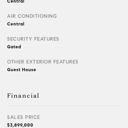
Central
AIR CONDITIONING
Central
SECURITY FEATURES
Gated
OTHER EXTERIOR FEATURES
Guest House
Financial
SALES PRICE
$3,899,000