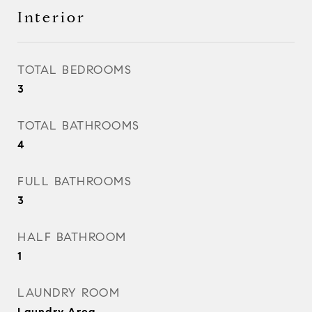
Interior
TOTAL BEDROOMS
3
TOTAL BATHROOMS
4
FULL BATHROOMS
3
HALF BATHROOM
1
LAUNDRY ROOM
Laundry Area