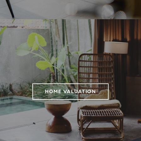
HOME VALUATION