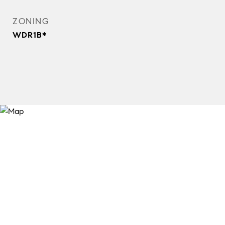
ZONING
WDR1B*