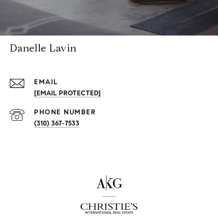
Danelle Lavin
EMAIL
[EMAIL PROTECTED]
PHONE NUMBER
(310) 367-7533