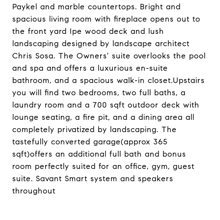
Paykel and marble countertops. Bright and
spacious living room with fireplace opens out to
the front yard Ipe wood deck and lush
landscaping designed by landscape architect
Chris Sosa. The Owners' suite overlooks the pool
and spa and offers a luxurious en-suite
bathroom, and a spacious walk-in closet.Upstairs
you will find two bedrooms, two full baths, a
laundry room and a 700 sqft outdoor deck with
lounge seating, a fire pit, and a dining area all
completely privatized by landscaping. The
tastefully converted garage(approx 365
sqft)offers an additional full bath and bonus
room perfectly suited for an office, gym, guest
suite. Savant Smart system and speakers
throughout