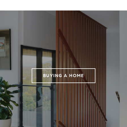
BUYING A HOME