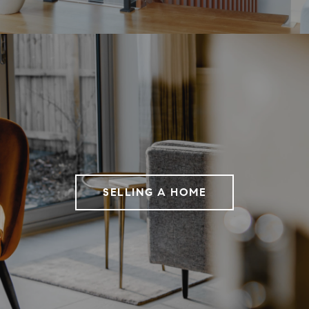
SELLING A HOME