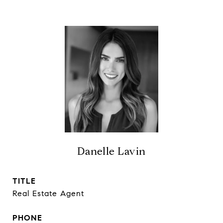
Danelle Lavin
TITLE
Real Estate Agent
PHONE