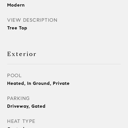
Modern
VIEW DESCRIPTION
Tree Top
Exterior
POOL
Heated, In Ground, Private
PARKING
Driveway, Gated
HEAT TYPE