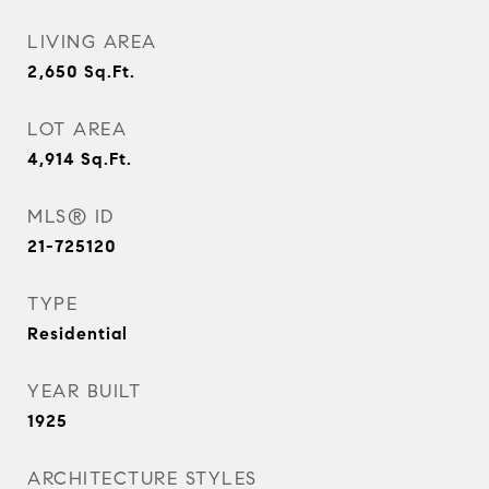
LIVING AREA
2,650
Sq.Ft.
LOT AREA
4,914
Sq.Ft.
MLS® ID
21-725120
TYPE
Residential
YEAR BUILT
1925
ARCHITECTURE STYLES