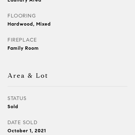
FLOORING
Hardwood, Mixed
FIREPLACE
Family Room
Area & Lot
STATUS
Sold
DATE SOLD
October 1, 2021