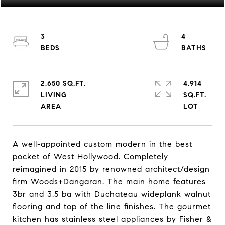
3
4
2,650 SQ.FT.
4,914
LIVING
SQ.FT.
A well-appointed custom modern in the best
pocket of West Hollywood. Completely
reimagined in 2015 by renowned architect/design
firm Woods+Dangaran. The main home features
3br and 3.5 ba with Duchateau wideplank walnut
flooring and top of the line finishes. The gourmet
kitchen has stainless steel appliances by Fisher &