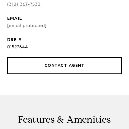
(310) 367-7533
EMAIL
[email protected]
DRE #
01527644
CONTACT AGENT
Features & Amenities