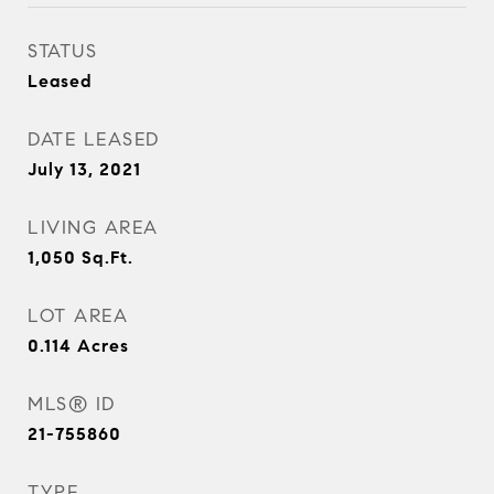
STATUS
Leased
DATE LEASED
July 13, 2021
LIVING AREA
1,050
Sq.Ft.
LOT AREA
0.114
Acres
MLS® ID
21-755860
TYPE