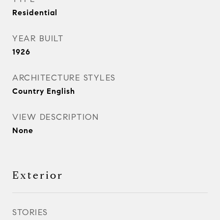
Residential
YEAR BUILT
1926
ARCHITECTURE STYLES
Country English
VIEW DESCRIPTION
None
Exterior
STORIES