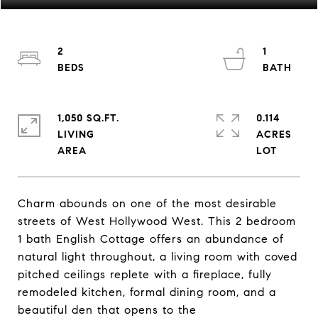
2
1
1,050 SQ.FT.
0.114
LIVING
ACRES
Charm abounds on one of the most desirable
streets of West Hollywood West. This 2 bedroom
1 bath English Cottage offers an abundance of
natural light throughout, a living room with coved
pitched ceilings replete with a fireplace, fully
remodeled kitchen, formal dining room, and a
beautiful den that opens to the