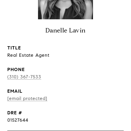
Danelle Lavin
TITLE
Real Estate Agent
PHONE
(310) 367-7533
EMAIL
[email protected]
DRE #
01527644