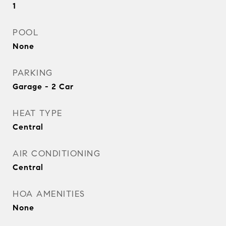
1
POOL
None
PARKING
Garage - 2 Car
HEAT TYPE
Central
AIR CONDITIONING
Central
HOA AMENITIES
None