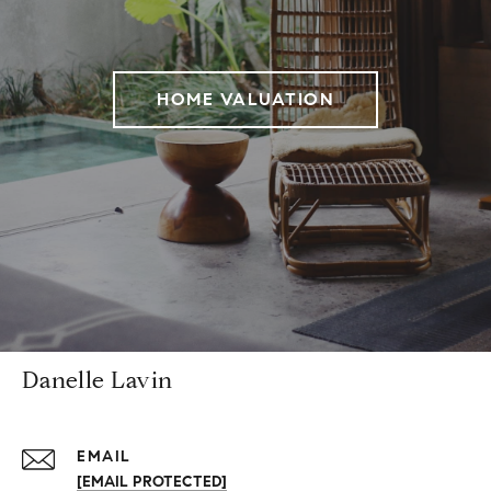
HOME VALUATION
Danelle Lavin
EMAIL
[EMAIL PROTECTED]