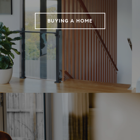
BUYING A HOME