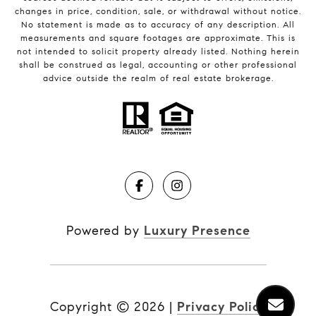
changes in price, condition, sale, or withdrawal without notice.
No statement is made as to accuracy of any description. All
measurements and square footages are approximate. This is
not intended to solicit property already listed. Nothing herein
shall be construed as legal, accounting or other professional
advice outside the realm of real estate brokerage.
Powered by
Luxury Presence
Copyright ©
2026
|
Privacy Policy