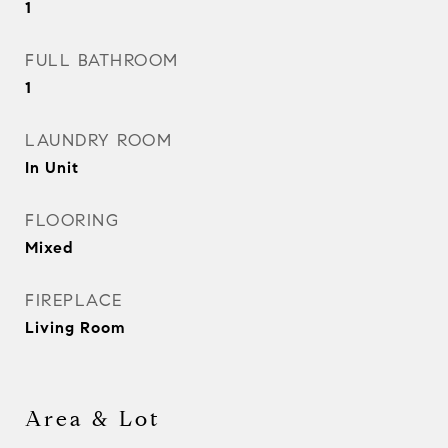
1
FULL BATHROOM
1
LAUNDRY ROOM
In Unit
FLOORING
Mixed
FIREPLACE
Living Room
Area & Lot