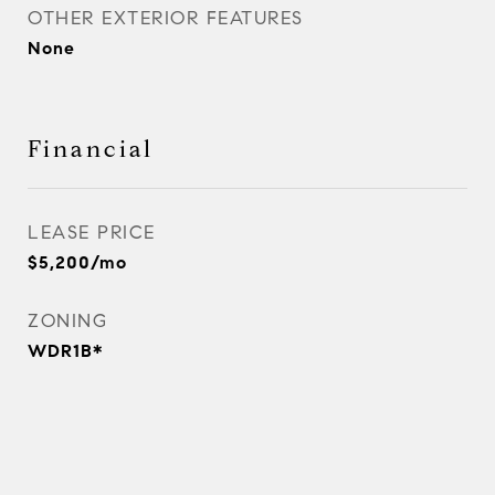
OTHER EXTERIOR FEATURES
None
Financial
LEASE PRICE
$5,200/mo
ZONING
WDR1B*