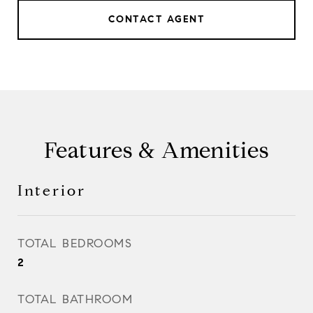
CONTACT AGENT
Features & Amenities
Interior
TOTAL BEDROOMS
2
TOTAL BATHROOM