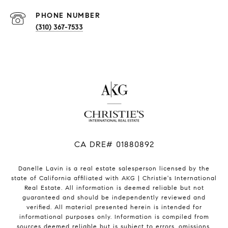
PHONE NUMBER
(310) 367-7533
​​​​​​​CA DRE# 01880892
Danelle Lavin is a real estate salesperson licensed by the
state of California affiliated with AKG | Christie's International
Real Estate. All information is deemed reliable but not
guaranteed and should be independently reviewed and
verified. All material presented herein is intended for
informational purposes only. Information is compiled from
sources deemed reliable but is subject to errors, omissions,