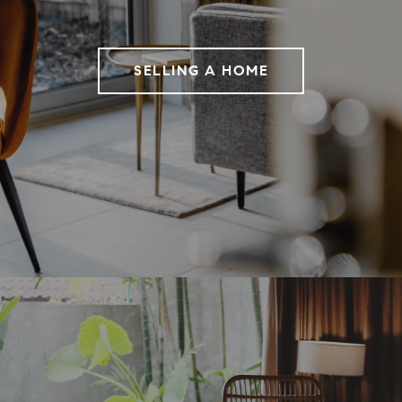
SELLING A HOME