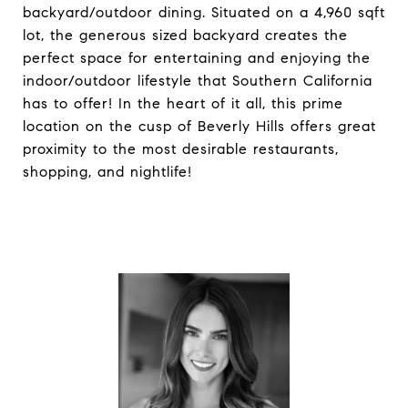
backyard/outdoor dining. Situated on a 4,960 sqft
lot, the generous sized backyard creates the
perfect space for entertaining and enjoying the
indoor/outdoor lifestyle that Southern California
has to offer! In the heart of it all, this prime
location on the cusp of Beverly Hills offers great
proximity to the most desirable restaurants,
shopping, and nightlife!