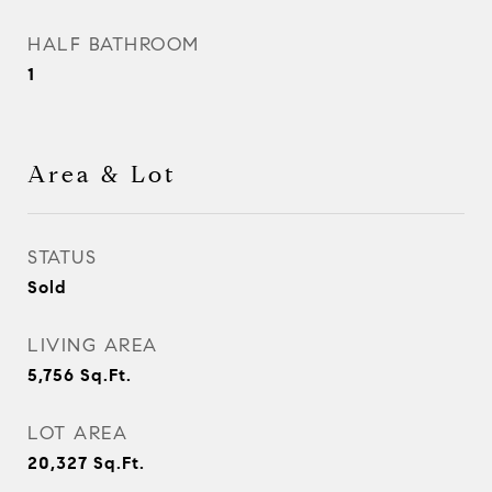
HALF BATHROOM
1
Area & Lot
STATUS
Sold
LIVING AREA
5,756
Sq.Ft.
LOT AREA
20,327
Sq.Ft.