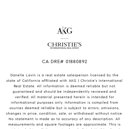
​​​​​​​CA DRE# 01880892
Danelle Lavin is a real estate salesperson licensed by the
state of California affiliated with AKG | Christie's International
Real Estate. All information is deemed reliable but not
guaranteed and should be independently reviewed and
verified. All material presented herein is intended for
informational purposes only. Information is compiled from
sources deemed reliable but is subject to errors, omissions,
changes in price, condition, sale, or withdrawal without notice.
No statement is made as to accuracy of any description. All
measurements and square footages are approximate. This is