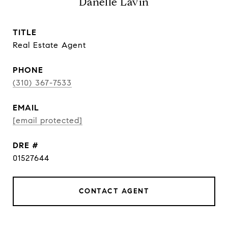
Danelle Lavin
TITLE
Real Estate Agent
PHONE
(310) 367-7533
EMAIL
[email protected]
DRE #
01527644
CONTACT AGENT