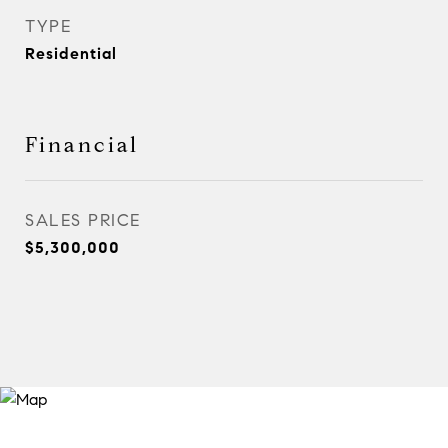
TYPE
Residential
Financial
SALES PRICE
$5,300,000