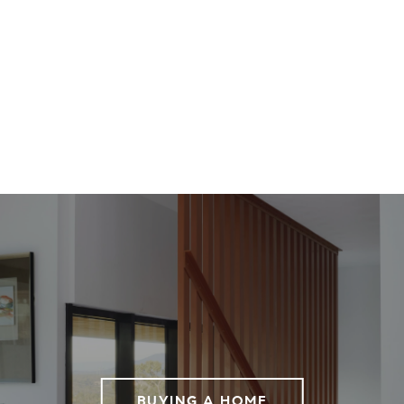
BUYING A HOME