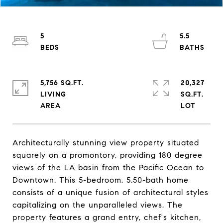
5
5.5
5,756 SQ.FT.
20,327
LIVING
SQ.FT.
Architecturally stunning view property situated
squarely on a promontory, providing 180 degree
views of the LA basin from the Pacific Ocean to
Downtown. This 5-bedroom, 5.50-bath home
consists of a unique fusion of architectural styles
capitalizing on the unparalleled views. The
property features a grand entry, chef's kitchen,