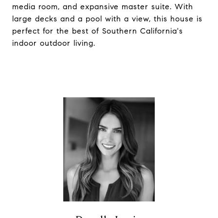
media room, and expansive master suite. With
large decks and a pool with a view, this house is
perfect for the best of Southern California's
indoor outdoor living.