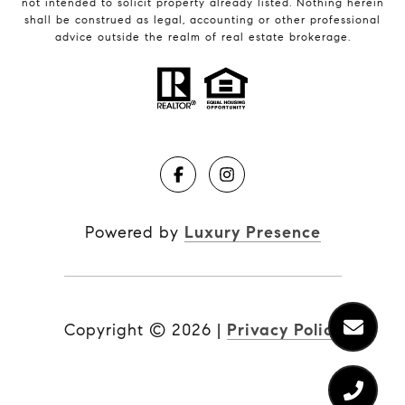
not intended to solicit property already listed. Nothing herein
shall be construed as legal, accounting or other professional
advice outside the realm of real estate brokerage.
Powered by
Luxury Presence
Copyright ©
2026
|
Privacy Policy