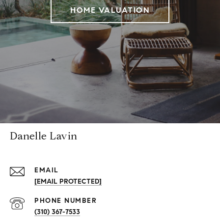
HOME VALUATION
Danelle Lavin
EMAIL
[EMAIL PROTECTED]
PHONE NUMBER
(310) 367-7533