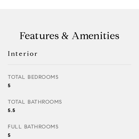
Features & Amenities
Interior
TOTAL BEDROOMS
5
TOTAL BATHROOMS
5.5
FULL BATHROOMS
5