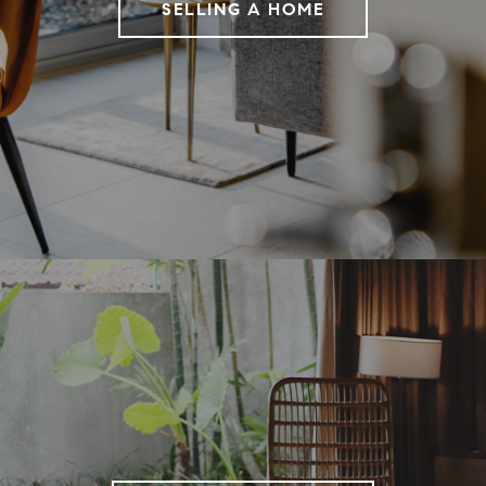
SELLING A HOME